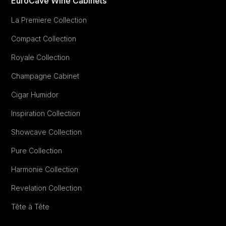
EuroCave Wine Cabinets
La Premiere Collection
Compact Collection
Royale Collection
Champagne Cabinet
Cigar Humidor
Inspiration Collection
Showcave Collection
Pure Collection
Harmonie Collection
Revelation Collection
Tête à Tête