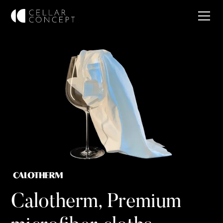
Calotherm, Premium