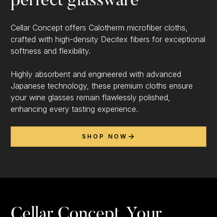
perfect glassware
Cellar Concept offers Calotherm microfiber cloths,
crafted with high-density Decitex fibers for exceptional
softness and flexibility.
Highly absorbent and engineered with advanced
Japanese technology, these premium cloths ensure
your wine glasses remain flawlessly polished,
enhancing every tasting experience.
SHOP NOW
Cellar Concept, Your