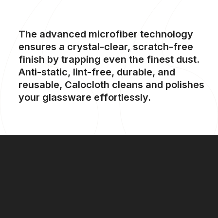
The
advanced
microfiber
technology
ensures
a
crystal-clear,
scratch-free
finish
by
trapping
even
the
finest
dust.
Anti-static,
lint-free,
durable,
and
reusable,
Calocloth
cleans
and
polishes
your
glassware
effortlessly.