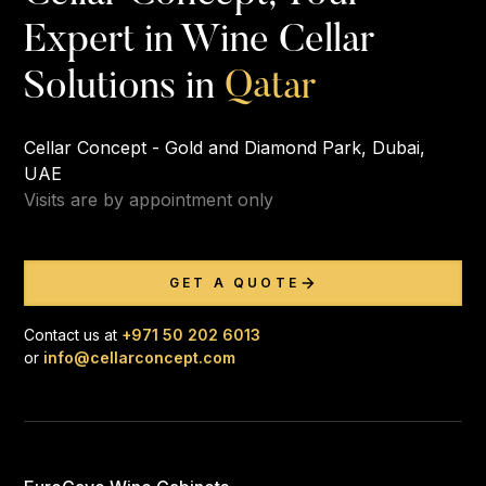
Expert in Wine Cellar
Q
a
t
a
r
Solutions in
Cellar Concept - Gold and Diamond Park, Dubai,
UAE
Visits are by appointment only
GET A QUOTE
Contact us at
+971 50 202 6013
or
info@cellarconcept.com