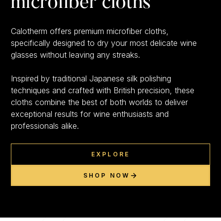
microfiber cloths
Calotherm offers premium microfiber cloths,
specifically designed to dry your most delicate wine
glasses without leaving any streaks.
Inspired by traditional Japanese silk polishing
techniques and crafted with British precision, these
cloths combine the best of both worlds to deliver
exceptional results for wine enthusiasts and
professionals alike.
EXPLORE
SHOP NOW