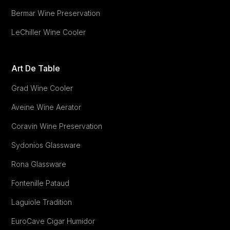
Bermar Wine Preservation
LeChiller Wine Cooler
Art De Table
Grad Wine Cooler
Aveine Wine Aerator
Coravin Wine Preservation
Sydonios Glassware
Rona Glassware
Fontenille Pataud
Laguiole Tradition
EuroCave Cigar Humidor