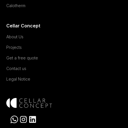
Calotherm
Cellar Concept
About Us
Projects
Get a free quote
Contact us
Legal Notice