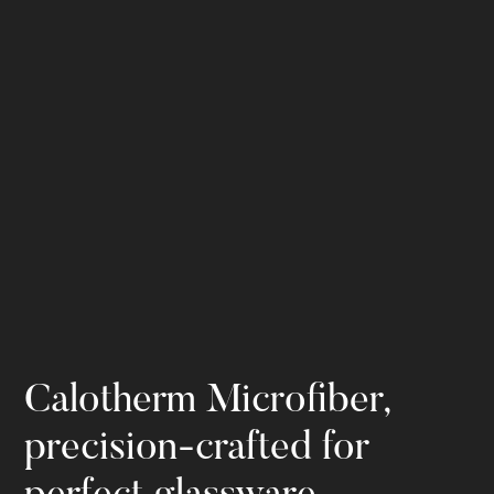
Calotherm Microfiber,
precision-crafted for