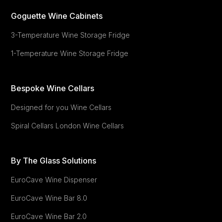
Goguette Wine Cabinets
3-Temperature Wine Storage Fridge
1-Temperature Wine Storage Fridge
Bespoke Wine Cellars
Designed for you Wine Cellars
Spiral Cellars London Wine Cellars
By The Glass Solutions
EuroCave Wine Dispenser
EuroCave
Wine Bar 8.0
EuroCave
Wine Bar 2.0