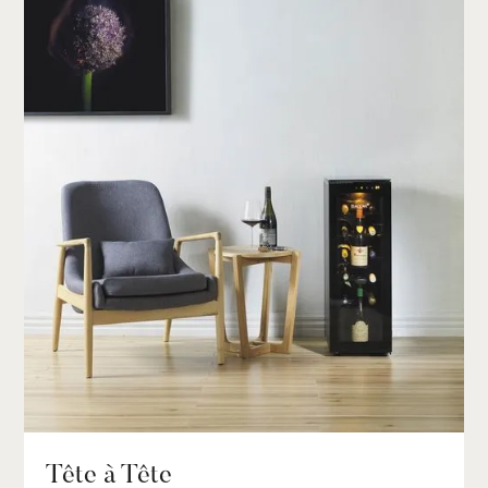
Tête à Tête