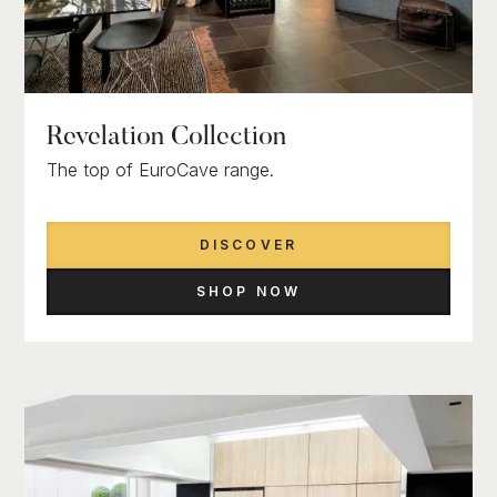
Revelation Collection
The top of EuroCave range.
DISCOVER
SHOP NOW