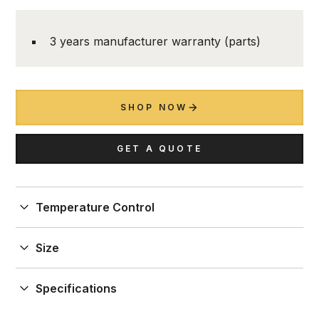
3 years manufacturer warranty (parts)
SHOP NOW
GET A QUOTE
Temperature Control
1 temperature
Size
W.692 to 1284 x D. 499 x H.2190 mm
Specifications
Capacity to store up to 90 (1 door) and 180 (double
door) bottles