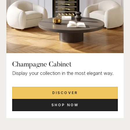
Champagne Cabinet
Display your collection in the most elegant way.
DISCOVER
SHOP NOW