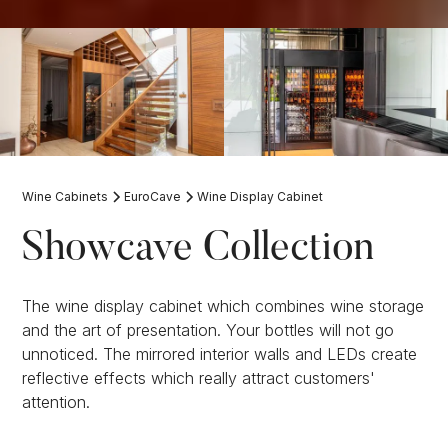
Wine Cabinets
EuroCave
Wine Display Cabinet
Showcave Collection
The wine display cabinet which combines wine storage
and the art of presentation. Your bottles will not go
unnoticed. The mirrored interior walls and LEDs create
reflective effects which really attract customers'
attention.