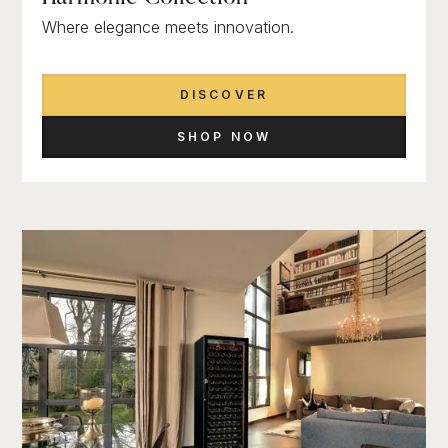
Where elegance meets innovation.
DISCOVER
SHOP NOW