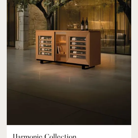
Harmonie Collection