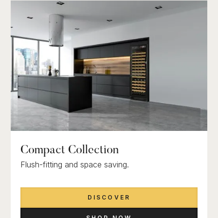
Compact Collection
Flush-fitting and space saving.
DISCOVER
SHOP NOW