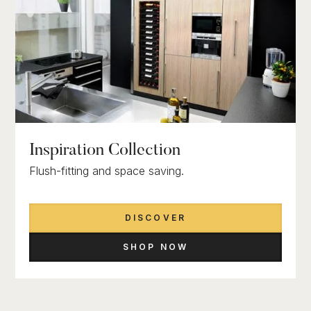
Inspiration Collection
Flush-fitting and space saving.
DISCOVER
SHOP NOW