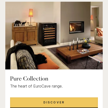
Pure Collection
The heart of EuroCave range.
DISCOVER