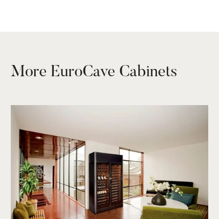
TECHNICAL SHEET
More EuroCave Cabinets