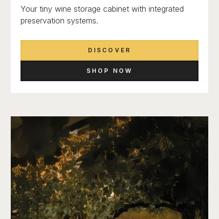
Your tiny wine storage cabinet with integrated
preservation systems.
DISCOVER
SHOP NOW