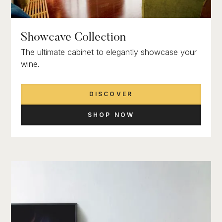
Showcave Collection
The ultimate cabinet to elegantly showcase your
wine.
DISCOVER
SHOP NOW