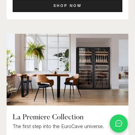
SHOP NOW
La Premiere Collection
The first step into the EuroCave universe.