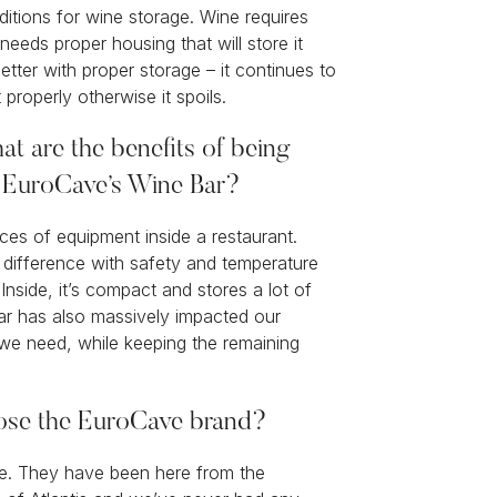
itions for wine storage. Wine requires
needs proper housing that will store it
better with proper storage – it continues to
t properly otherwise it spoils.
at are the benefits of being
g EuroCave’s Wine Bar?
eces of equipment inside a restaurant.
difference with safety and temperature
nside, it’s compact and stores a lot of
ar has also massively impacted our
we need, while keeping the remaining
oose the EuroCave brand?
ve. They have been here from the