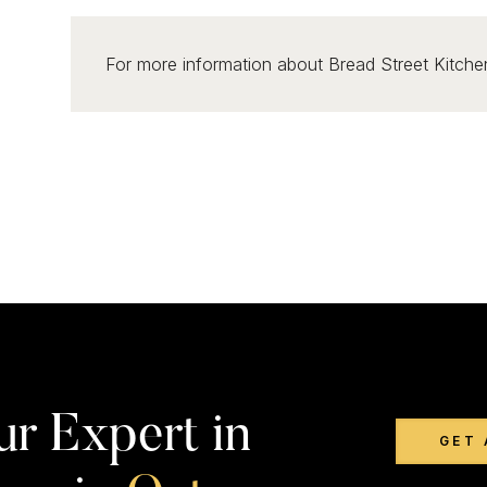
For more information about Bread Street Kitchen
ur Expert in
GET 