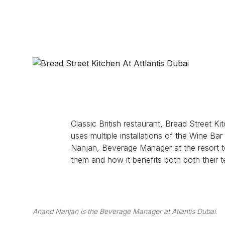
WINE SOLUTIONS
PROJECTS
ABOUT
Classic British restaurant, Bread Street 
uses multiple installations of the Wine Bar
Nanjan, Beverage Manager at the resort te
them and how it benefits both both their 
Anand Nanjan is the Beverage Manager at Atlantis Dubai.