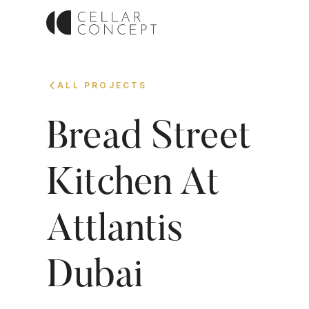
ALL PROJECTS
Bread Street
Kitchen At
Attlantis
Dubai