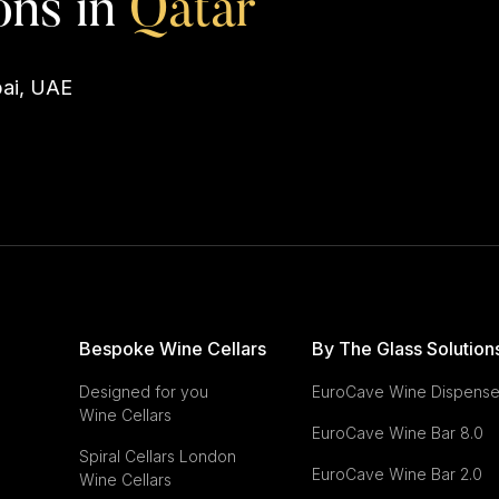
Q
a
t
a
r
ons in
bai, UAE
Bespoke Wine Cellars
By The Glass Solution
Designed for you
EuroCave Wine Dispense
Wine Cellars
EuroCave
Wine Bar 8.0
Spiral Cellars London
EuroCave
Wine Bar 2.0
Wine Cellars