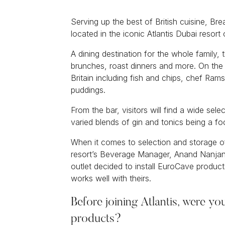
Serving up the best of British cuisine, B
located in the iconic Atlantis Dubai resor
A dining destination for the whole family,
brunches, roast dinners and more. On the
Britain including fish and chips, chef Ram
puddings.
From the bar, visitors will find a wide sel
varied blends of gin and tonics being a foc
When it comes to selection and storage of
resort’s Beverage Manager, Anand Nanjan
outlet decided to install EuroCave produc
works well with theirs.
Before joining Atlantis, were yo
products?