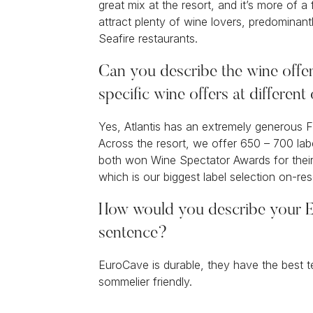
great mix at the resort, and it’s more of a
attract plenty of wine lovers, predomina
Seafire restaurants.
Can you describe the wine offer
specific wine offers at different
Yes, Atlantis has an extremely generous F
Across the resort, we offer 650 – 700 la
both won Wine Spectator Awards for their 
which is our biggest label selection on-re
How would you describe your E
sentence?
EuroCave is durable, they have the best t
sommelier friendly.