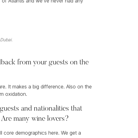
g of Atlantis and we’ve never had any
 Dubai.
dback from your guests on the
. It makes a big difference. Also on the
m oxidation.
guests and nationalities that
s. Are many wine lovers?
 all core demographics here. We get a