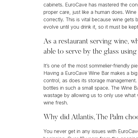
cabinets. EuroCave has mastered the cond
proper care, just like a human does. Wine 
correctly. This is vital because wine gets 
evolve until you drink it, so it must be kep
As a restaurant serving wine, wh
able to serve by the glass usin
It’s one of the most sommelier-friendly pi
Having a EuroCave Wine Bar makes a big 
control, as does its storage management. I
bottles in such a small space. The Wine B
wastage by allowing us to only use what 
wine fresh.
Why did Atlantis, The Palm ch
You never get in any issues with EuroCa