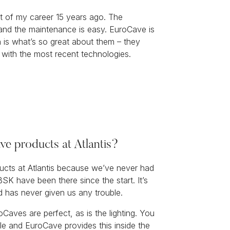
t of my career 15 years ago. The
 and the maintenance is easy. EuroCave is
h is what’s so great about them – they
 with the most recent technologies.
e products at Atlantis?
ucts at Atlantis because we’ve never had
BSK have been there since the start. It’s
d has never given us any trouble.
Caves are perfect, as is the lighting. You
ble and EuroCave provides this inside the