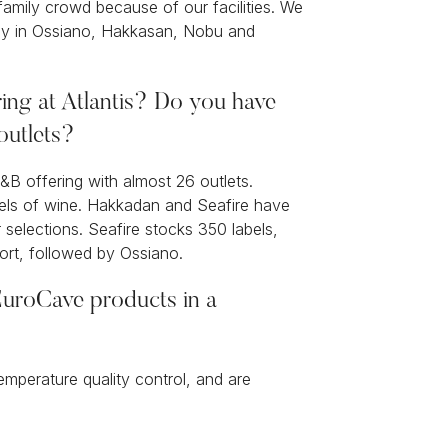
 family crowd because of our facilities. We
ntly in Ossiano, Hakkasan, Nobu and
ing at Atlantis? Do you have
 outlets?
&B offering with almost 26 outlets.
bels of wine. Hakkadan and Seafire have
selections. Seafire stocks 350 labels,
sort, followed by Ossiano.
uroCave products in a
emperature quality control, and are