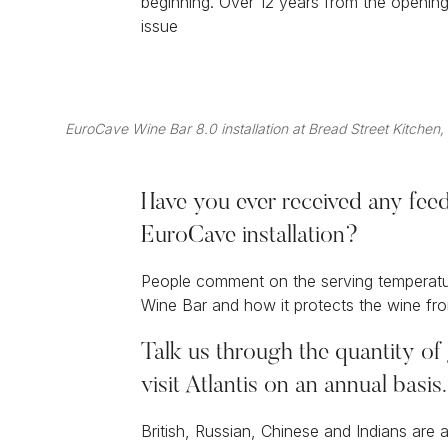
beginning. Over 12 years from the openin
issue
EuroCave Wine Bar 8.0 installation at Bread Street Kitchen,
Have you ever received any fee
EuroCave installation?
People comment on the serving temperature
Wine Bar and how it protects the wine fro
Talk us through the quantity of 
visit Atlantis on an annual basi
British, Russian, Chinese and Indians are