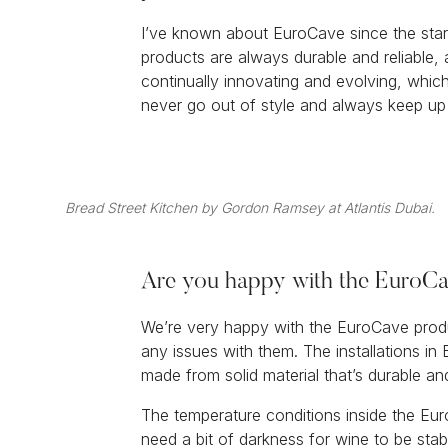
I’ve known about EuroCave since the star
products are always durable and reliable,
continually innovating and evolving, whic
never go out of style and always keep up
Bread Street Kitchen by Gordon Ramsey at Atlantis Dubai.
Are you happy with the EuroCav
We’re very happy with the EuroCave prod
any issues with them. The installations in 
made from solid material that’s durable an
The temperature conditions inside the Euro
need a bit of darkness for wine to be sta