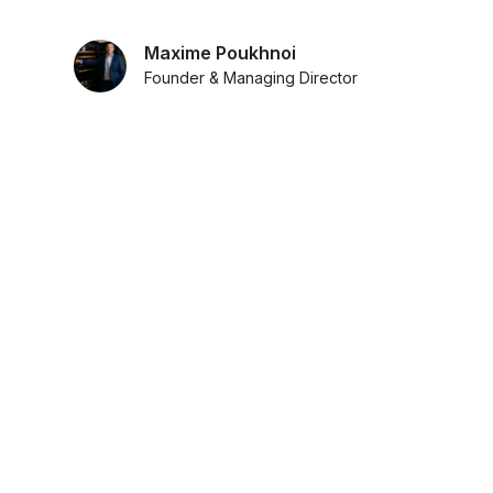
Maxime Poukhnoi
Founder & Managing Director