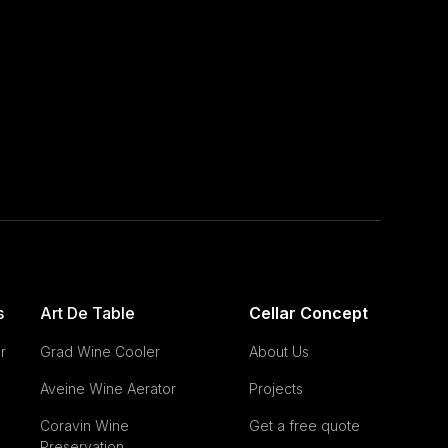
s
Art De Table
Cellar Concept
r
Grad Wine Cooler
About Us
Aveine Wine Aerator
Projects
Coravin Wine
Get a free quote
Preservation