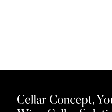
Cellar Concept, Yo