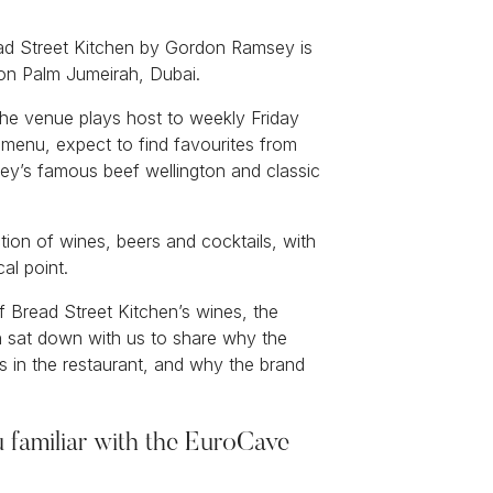
read Street Kitchen by Gordon Ramsey is
t on Palm Jumeirah, Dubai.
 the venue plays host to weekly Friday
 menu, expect to find favourites from
sey’s famous beef wellington and classic
ection of wines, beers and cocktails, with
al point.
 Bread Street Kitchen’s wines, the
 sat down with us to share why the
ts in the restaurant, and why the brand
u familiar with the EuroCave