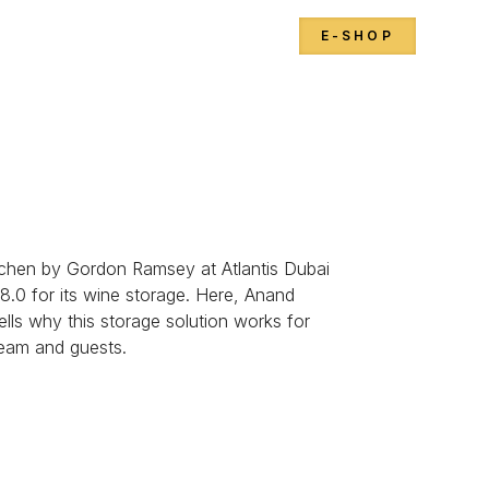
E-SHOP
Kitchen by Gordon Ramsey at Atlantis Dubai
 8.0 for its wine storage. Here, Anand
lls why this storage solution works for
team and guests.