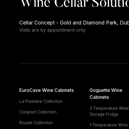
Wine Cellar Soluti
Cellar Concept - Gold and Diamond Park, Du
Visits are by appointment only
EuroCave Wine Cabinets
Goguette Wine
Cabinets
La Premiere Collection
3-Temperature Wine
Compact Collection
Storage Fridge
Royale Collection
1-Temperature Wine