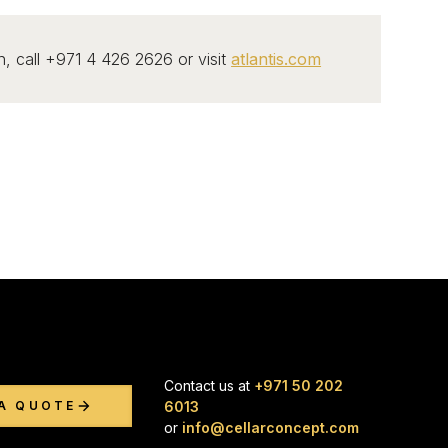
, call +971 4 426 2626 or visit
atlantis.com
Contact us at
+971 50 202
6013
A QUOTE
or
info@cellarconcept.com