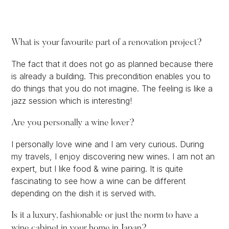
What is your favourite part of a renovation project?
The fact that it does not go as planned because there
is already a building. This precondition enables you to
do things that you do not imagine. The feeling is like a
jazz session which is interesting!
Are you personally a wine lover?
I personally love wine and I am very curious. During
my travels, I enjoy discovering new wines. I am not an
expert, but I like food & wine pairing. It is quite
fascinating to see how a wine can be different
depending on the dish it is served with.
Is it a luxury, fashionable or just the norm to have a
wine cabinet in your home in Japan?