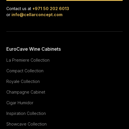
Contact us at
+971 50 202 6013
or
info@cellarconcept.com
EuroCave Wine Cabinets
La Premiere Collection
Compact Collection
Royale Collection
Champagne Cabinet
Cigar Humidor
Inspiration Collection
Showcave Collection