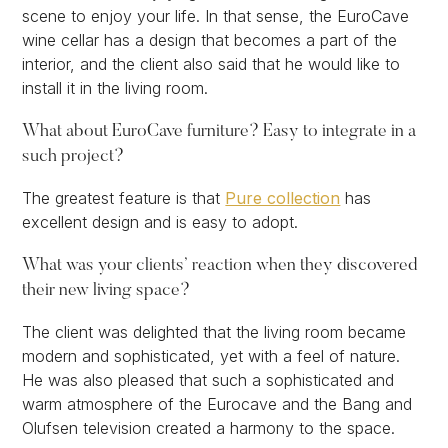
scene to enjoy your life. In that sense, the EuroCave
wine cellar has a design that becomes a part of the
interior, and the client also said that he would like to
install it in the living room.
What about EuroCave furniture? Easy to integrate in a
such project?
The greatest feature is that
Pure collection
has
excellent design and is easy to adopt.
What was your clients’ reaction when they discovered
their new living space?
The client was delighted that the living room became
modern and sophisticated, yet with a feel of nature.
He was also pleased that such a sophisticated and
warm atmosphere of the Eurocave and the Bang and
Olufsen television created a harmony to the space.