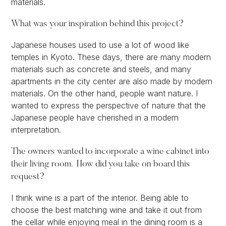
materials.
What was your inspiration behind this project?
Japanese houses used to use a lot of wood like
temples in Kyoto. These days, there are many modern
materials such as concrete and steels, and many
apartments in the city center are also made by modern
materials. On the other hand, people want nature. I
wanted to express the perspective of nature that the
Japanese people have cherished in a modern
interpretation.
The owners wanted to incorporate a wine cabinet into
their living room. How did you take on board this
request?
I think wine is a part of the interior. Being able to
choose the best matching wine and take it out from
the cellar while enjoying meal in the dining room is a