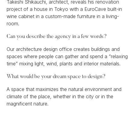
Takeshi Shikauchi, architect, reveals his renovation
project of a house in Tokyo with a EuroCave built-in
wine cabinet in a custom-made furniture in a living-
room.
Can you describe the agency in a few words?
Our architecture design office creates buildings and
spaces where people can gather and spend a “relaxing
time” mixing light, wind, plants and interior materials.
What would be your dream space to design?
A space that maximizes the natural environment and
climate of the place, whether in the city or in the
magnificent nature.