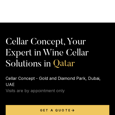
Cellar Concept, Your
Expert in Wine Cellar
Q
a
t
a
r
Solutions in
Cellar Concept - Gold and Diamond Park, Dubai,
UAE
Visits are by appointment only
GET A QUOTE