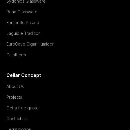
Sydonios Glassware
Rona Glassware
Fontenille Pataud
Laguiole Tradition
EuroCave Cigar Humidor
Calotherm
Cellar Concept
About Us
Projects
Get a free quote
Contact us
Legal Notice