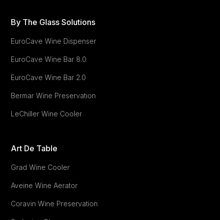
By The Glass Solutions
EuroCave Wine Dispenser
EuroCave
Wine Bar 8.0
EuroCave
Wine Bar 2.0
Bermar Wine Preservation
LeChiller Wine Cooler
Art De Table
Grad Wine Cooler
Aveine Wine Aerator
Coravin Wine Preservation