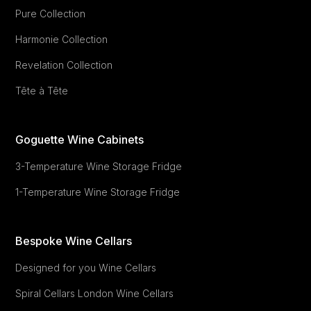
Pure Collection
Harmonie Collection
Revelation Collection
Tête à Tête
Goguette Wine Cabinets
3-Temperature Wine Storage Fridge
1-Temperature Wine Storage Fridge
Bespoke Wine Cellars
Designed for you Wine Cellars
Spiral Cellars London Wine Cellars