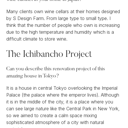
Many clients own wine cellars at their homes designed
by S Design Farm. From large type to small type. I
think that the number of people who own is increasing
due to the high temperature and humidity which is a
difficult climate to store wine.
The Ichibancho Project
Can you describe this renovation project of this
amazing house in Tokyo?
It is a house in central Tokyo overlooking the Imperial
Palace (the palace where the emperor lives). Although
it is in the middle of the city, it is a place where you
can see large nature like the Central Park in New York,
so we aimed to create a calm space mixing
sophisticated atmosphere of a city with natural