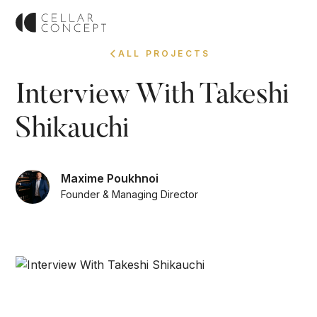
ALL PROJECTS
Interview With Takeshi
Shikauchi
Maxime Poukhnoi
Founder & Managing Director